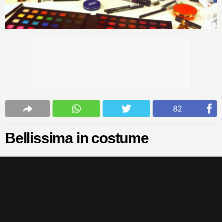
82
Bellissima in costume