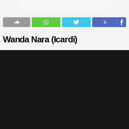
8
Wanda Nara (Icardi)