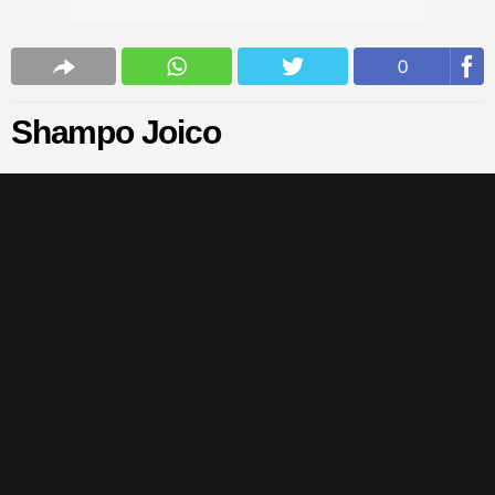
0
Shampo Joico