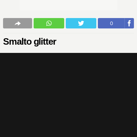
0
Smalto glitter