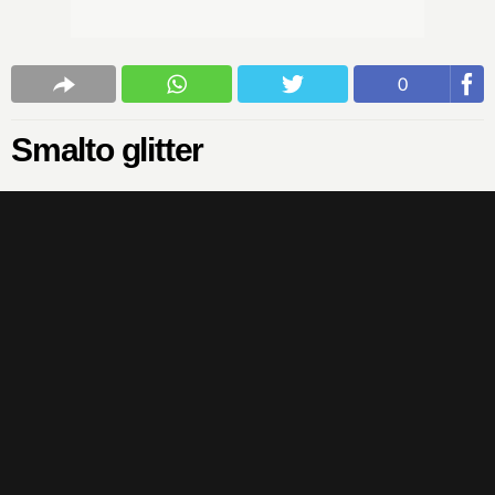
0
Smalto glitter