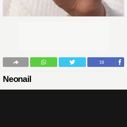
18
Neonail