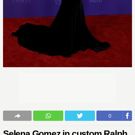
0
Selena Gomez in custom Ralph