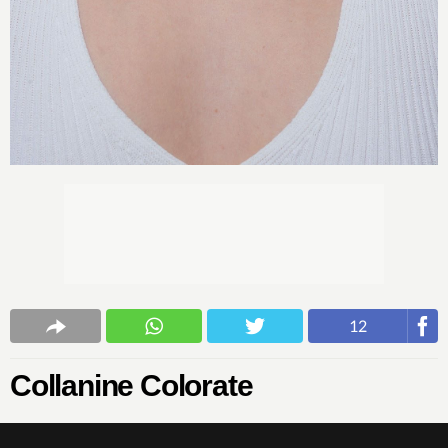
12
Collanine Colorate