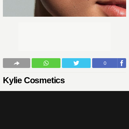
0
Kylie Cosmetics