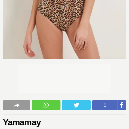
0
Yamamay