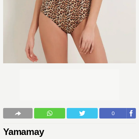
0
Yamamay