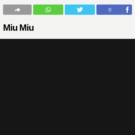
0
Miu Miu