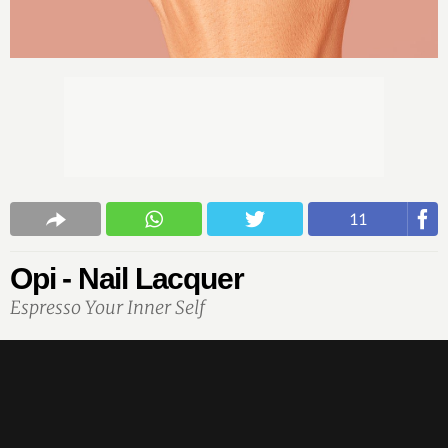
11
Opi - Nail Lacquer
Espresso Your Inner Self