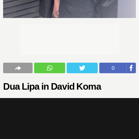
0
Dua Lipa in David Koma