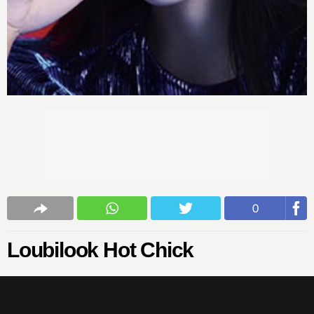
0
Loubilook Hot Chick