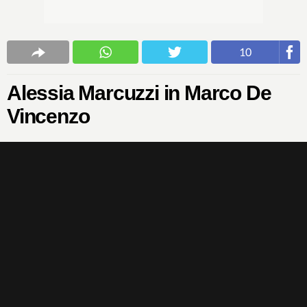
10
Alessia Marcuzzi in Marco De
Vincenzo