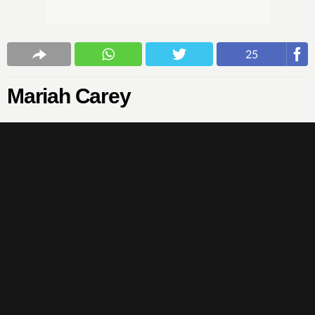
25
Mariah Carey