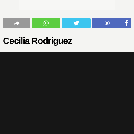
30
Cecilia Rodriguez