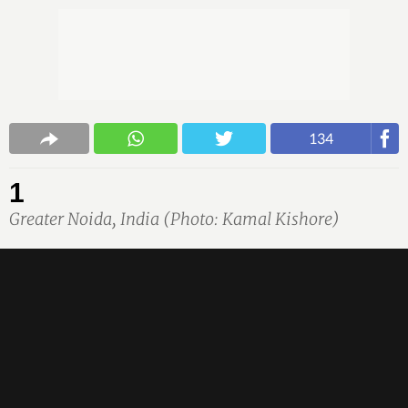
134
1
Greater Noida, India (Photo: Kamal Kishore)