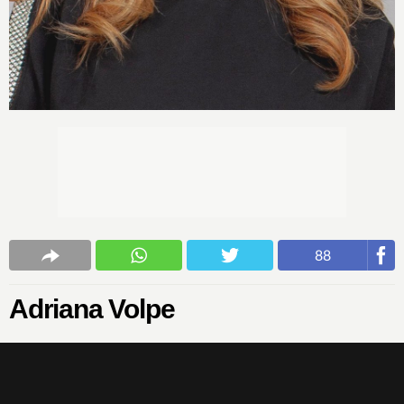
88
Adriana Volpe