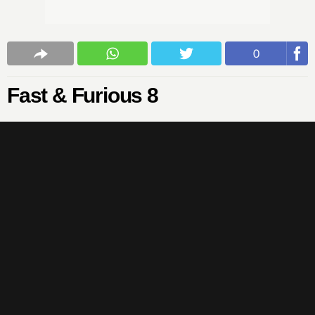
0
Fast & Furious 8