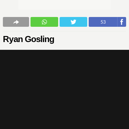
53
Ryan Gosling