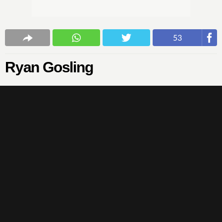
53
Ryan Gosling