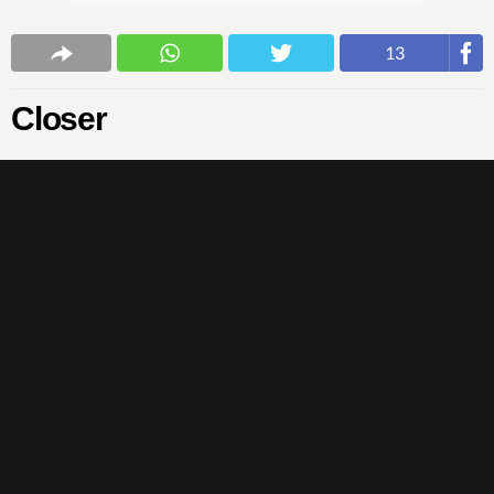
13
Closer