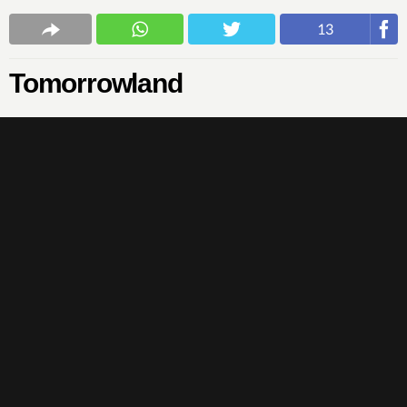
13
Tomorrowland