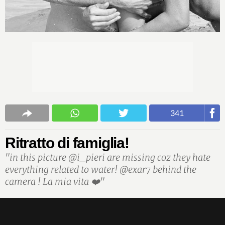
341
Ritratto di famiglia!
"in this picture @i_pieri are missing coz they hate
everything related to water! @exar7 behind the
camera ! La mia vita ❤️"