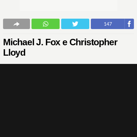
147
Michael J. Fox e Christopher
Lloyd