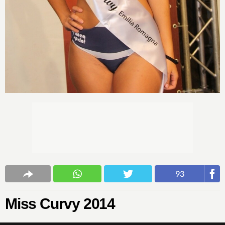
93
Miss Curvy 2014